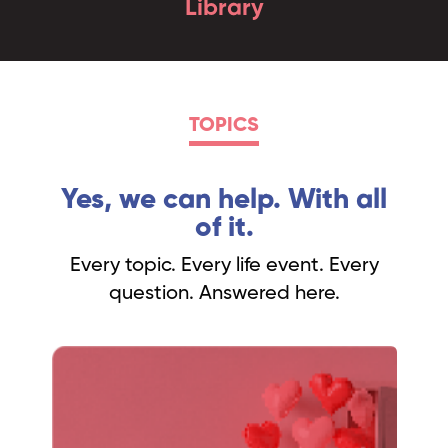
Library
TOPICS
Yes, we can help. With all
of it.
Every topic. Every life event. Every
question. Answered here.