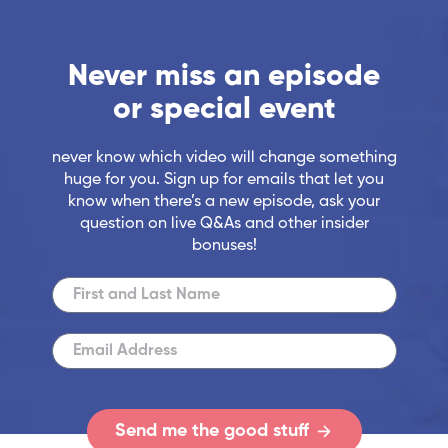
Never miss an episode
or special event
never know which video will change something
huge for you. Sign up for emails that let you
know when there’s a new episode, ask your
question on live Q&As and other insider
bonuses!
Send me the good stuff