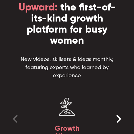
Upward:
the first-of-
its-kind growth
platform for busy
women
New videos, skillsets & ideas monthly,
featuring experts who learned by
experience
Growth