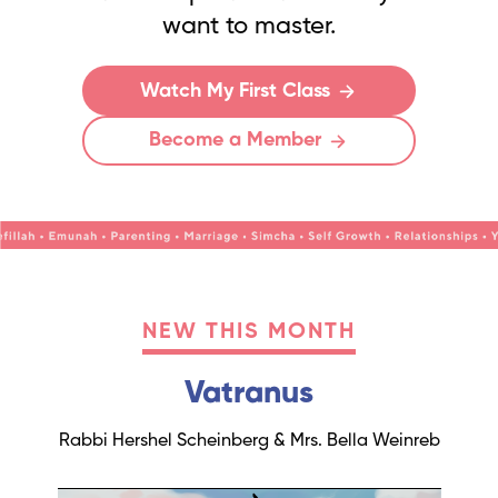
want to master.
Watch My First Class
Become a Member
NEW THIS MONTH
Vatranus
Rabbi Hershel Scheinberg & Mrs. Bella Weinreb