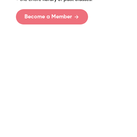
Become a Member