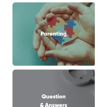
Parenting
Question
& Answers