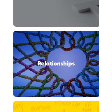
Relationships