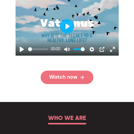
00:00
Watch now
WHO WE ARE