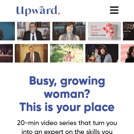
Busy, growing
woman?
This is your place
20-min video series that turn you
into an expert on the skills you