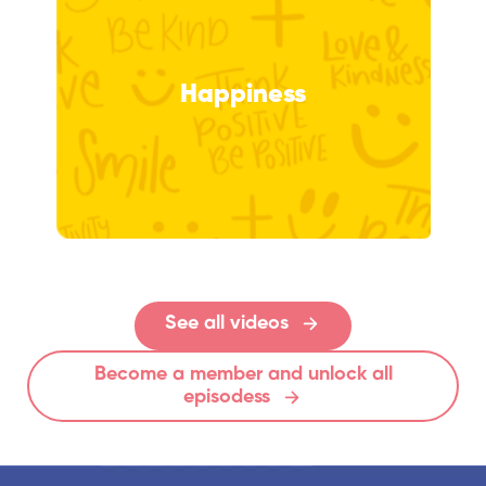
Happiness
See all videos
Become a member and unlock all
episodess