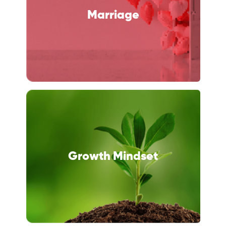
Marriage
Growth Mindset