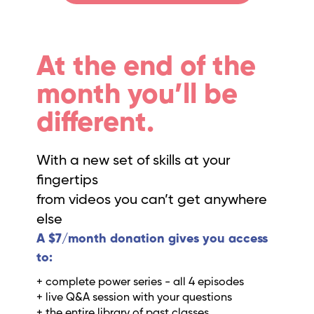
At the end of the
month you’ll be
different.
With a new set of skills at your
fingertips
from videos you can’t get anywhere
else
A $7/month donation gives you access
to:
+ complete power series - all 4 episodes
+ live Q&A session with your questions
+ the entire library of past classes.