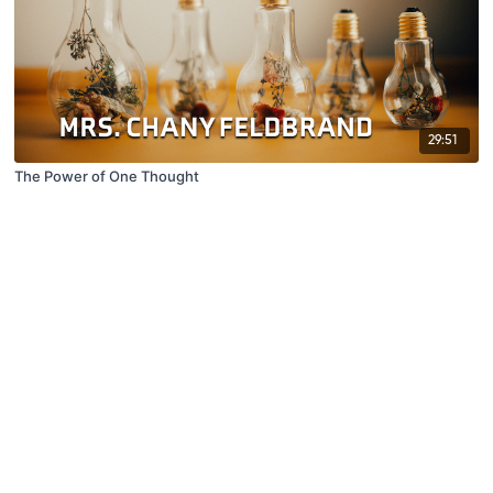
29:51
The Power of One Thought