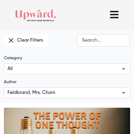
Clear Filters
Category
Author